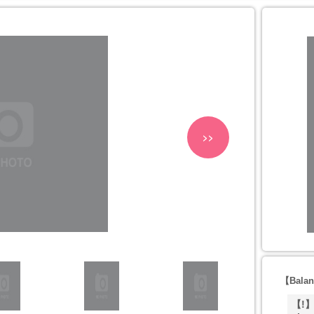
>>
【Balan
【!】T