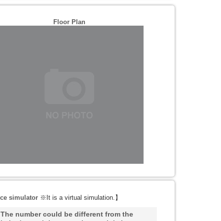
Floor Plan
ce simulator
※It is a virtual simulation.
】
he number could be different from the