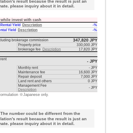
lation's result because the result is just an
mate. please inquiry about it in detail.
t while invest with cash
 Rental Yield
Description
-%
ntal Yield
Description
-%
347,820 JPY
ncluding brokerage commission
Property price
330,000 JPY
brokerage fee
Description
17,820 JPY
rent
- JPY
Monthly rent
- JPY
Maintenance fee
16,600 JPY
Repair deposit
7,000 JPY
Land rent and others
0 JPY
Management Fee
- JPY
Description
ormulation ※Japanese only.
he number could be different from the
lation's result because the result is just an
mate. please inquiry about it in detail.