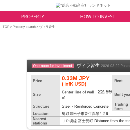
PROPERTY
HOW TO INVEST
TOP
>
Property search
> ヴィラ皆生
ヴィラ皆生
One-room for investment
2026-03-22 Post
0.33M JPY
Price
Rent
( infK USD)
22.99
Center line of wall
Size
Built yea
㎡
Trading
Structure
Steel・Reinforced Concrete
form
Location
鳥取県米子市皆生温泉4-2-6
Nearest
ＪＲ境線 富士見町 Distance from the stat
stations