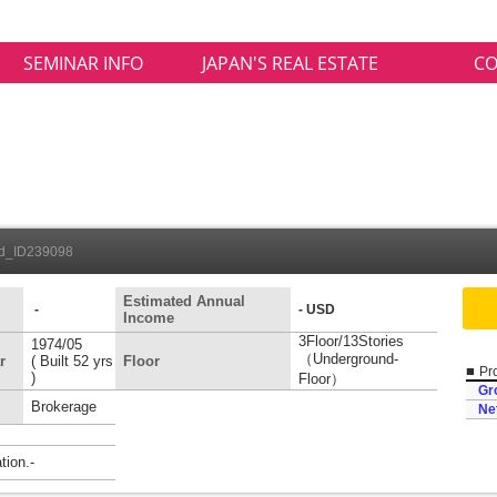
SEMINAR INFO
JAPAN'S REAL ESTATE
CO
ed_ID239098
Estimated Annual
-
- USD
Income
3Floor/13Stories
1974/05
（Underground-
r
( Built 52 yrs
Floor
■
Pro
)
Floor）
Gr
Brokerage
Ne
ion.-