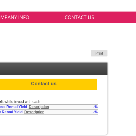
MPANY INFO
CONTACT US
Print
Contact us
fit while invest with cash
oss Rental Yield
Description
-%
t Rental Yield
Description
-%