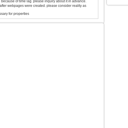
ecause of time lag. please inquiry about it in advance.
after webpages were created. please consider reality as
sary for properties