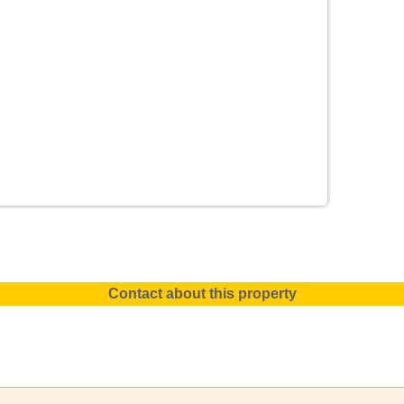
Contact about this property