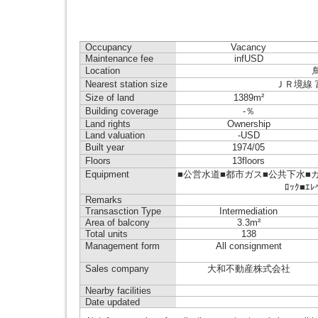
Occupancy
Vacancy
Maintenance fee
infUSD
Location
Nearest station size
ＪＲ境線 富士
Size of land
1389m²
Building coverage
-％
Land rights
Ownership
Land valuation
-USD
Built year
1974/05
Floors
13floors
Equipment
■公営水道■都市ガス■公共下水■ガス
ﾛｯｸ■ｴ
Remarks
Transasction Type
Intermediation
Area of balcony
3.3m²
Total units
138
Management form
All consignment
Sales company
大和不動産株式会社
Nearby facilities
Date updated