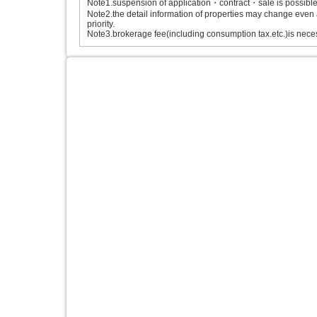
Note1.suspension of application・contract・sale is possible b
Note2.the detail information of properties may change even 
priority.
Note3.brokerage fee(including consumption tax.etc.)is neces