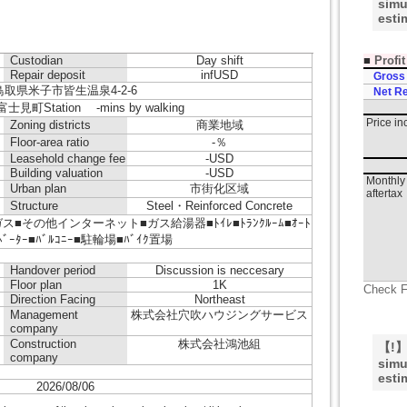
simu
esti
■
Profi
Custodian
Day shift
Repair deposit
infUSD
Gross
鳥取県米子市皆生温泉4-2-6
Net Re
見町Station -mins by walking
Price i
Zoning districts
商業地域
Floor-area ratio
-％
Leasehold change fee
-USD
Building valuation
-USD
Monthly 
Urban plan
市街化区域
aftertax
Structure
Steel・Reinforced Concrete
■その他インターネット■ガス給湯器■ﾄｲﾚ■ﾄﾗﾝｸﾙｰﾑ■ｵｰﾄ
ﾚﾍﾞｰﾀｰ■ﾊﾞﾙｺﾆｰ■駐輪場■ﾊﾞｲｸ置場
Handover period
Discussion is neccesary
Floor plan
1K
Check F
Direction Facing
Northeast
Management
株式会社穴吹ハウジングサービス
company
Construction
株式会社鴻池組
【!】T
company
simu
esti
2026/08/06