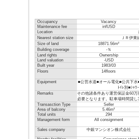
Occupancy
Vacancy
Maintenance fee
infUSD
Location
Nearest station size
ＪＲ伊東線 来
Size of land
18871.56m²
Building coverage
-％
Land rights
Ownership
Land valuation
-USD
Built year
1983/03
Floors
14floors
Equipment
■公営水道■オール電化■公共下水■
ﾄｲﾚ別■ｼｬﾜ
Remarks
その他諸条件あり運営保証金60万
必要となります。駐車場時間貸し
Transasction Type
Seller
Area of balcony
5.46m²
Total units
294
Management form
All consignment
Sales company
中銀マンシオン株式会社