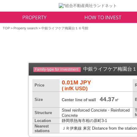
PROPERTY
HOW TO INVEST
TOP
>
Property search
> 中銀ライフケア梅園台１６号館
中銀ライフケア梅園台
Family-type for investment
0.01M JPY
Price
R
( infK USD)
44.37
Size
B
Center line of wall
㎡
Steel reinforced Concrete・Reinforced
T
Structure
Concrete
Location
静岡県熱海市相の原町3-1
Nearest
ＪＲ伊東線 来宮 Distance from the station
stations