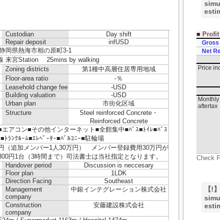
simu
esti
■
Profi
Custodian
Day shift
Repair deposit
infUSD
Gross
静岡県熱海市相の原町3-1
Net Re
宮Station 25mins by walking
Price i
Zoning districts
第1種中高層住居専用地域
Floor-area ratio
-％
Leasehold change fee
-USD
Building valuation
-USD
Monthly 
Urban plan
市街化区域
aftertax
Structure
Steel reinforced Concrete・
Reinforced Concrete
エアコン■その他インターネット■全館集中■ﾊﾞｽ■ﾄｲﾚ■ﾊﾞｽ
ｰ■ﾄﾗﾝｸﾙｰﾑ■ｴﾚﾍﾞｰﾀｰ■ﾊﾞﾙｺﾆｰ■駐輪場
円（追加メンバー1人30万円） メンバー登録費用30万円が
300円1台（3時間まで）司法書士は当社指定となります。
Check F
Handover period
Discussion is neccesary
Floor plan
1LDK
Direction Facing
Southeast
【!】T
Management
中銀インテグレーション株式会社
company
simu
Construction
安藤建設株式会社
esti
company