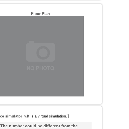
Floor Plan
ce simulator
※It is a virtual simulation.
】
he number could be different from the