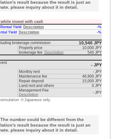
lation's result because the result is just an
mate. please inquiry about it in detail.
t while invest with cash
 Rental Yield
Description
-%
ntal Yield
Description
-%
10,540 JPY
ncluding brokerage commission
Property price
10,000 JPY
brokerage fee
Description
540 JPY
rent
- JPY
Monthly rent
- JPY
Maintenance fee
46,900 JPY
Repair deposit
15,000 JPY
Land rent and others
0 JPY
Management Fee
- JPY
Description
ormulation ※Japanese only.
he number could be different from the
lation's result because the result is just an
mate. please inquiry about it in detail.