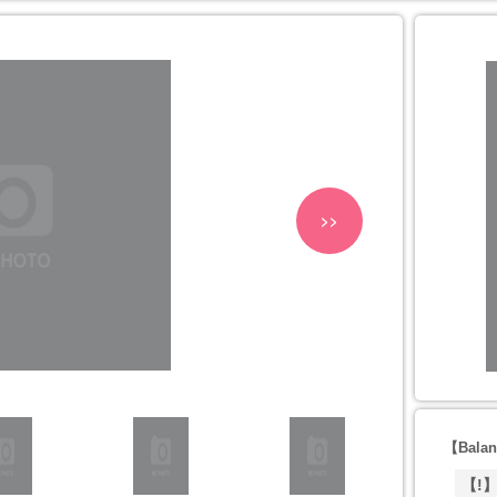
>>
【Balan
【!】T