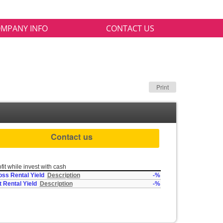
MPANY INFO
CONTACT US
Print
Contact us
fit while invest with cash
oss Rental Yield
Description
-%
t Rental Yield
Description
-%