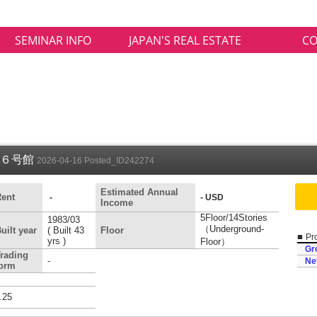
SEMINAR INFO
JAPAN'S REAL ESTATE
CO
１６号館
2026-04-16 Posted_ID242274
Estimated Annual
ent
-
- USD
Income
5Floor/14Stories
1983/03
（Underground-
uilt year
( Built 43
Floor
■
Pro
yrs )
Floor）
Gr
rading
-
Ne
form
.25