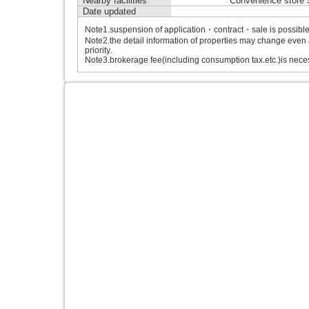
Nearby facilities
Convenience store 
Date updated
Note1.suspension of application・contract・sale is possible b
Note2.the detail information of properties may change even 
priority.
Note3.brokerage fee(including consumption tax.etc.)is neces