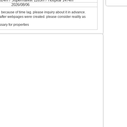
524m / Supermarket 1163m / Hospital 1474m
2026/08/06
ecause of time lag. please inquiry about it in advance.
after webpages were created. please consider reality as
sary for properties