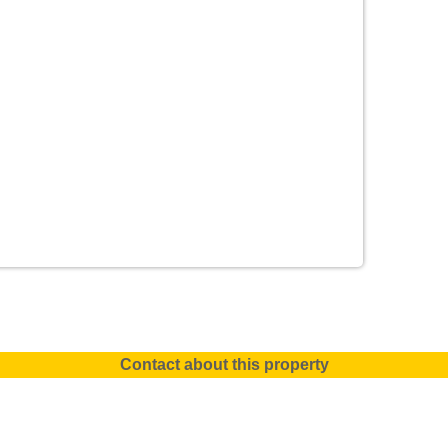
Contact about this property