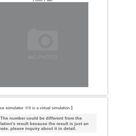
ce simulator
※It is a virtual simulation.
】
he number could be different from the
lation's result because the result is just an
mate. please inquiry about it in detail.