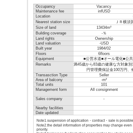
Occupancy
Vacancy
Maintenance fee
infUSD
Location
Nearest station size
ＪＲ横須賀線 
Size of land
13434m²
Building coverage
-％
Land rights
Ownership
Land valuation
-USD
Built year
1984/02
Floors
6floors
Equipment
■公営水道■オール電化■公共下水■IH
Remarks
満45歳から83歳の健康な方対象
円管理費保証金100万円
Transasction Type
Seller
Area of balcony
-m²
Total units
101
Management form
All consignment
Sales company
-
Nearby facilities
Date updated
Note1.suspension of application・contract・sale is possible b
Note2.the detail information of properties may change even 
priority.