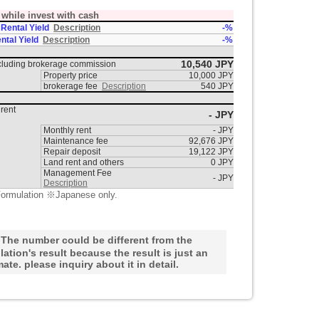
t while invest with cash
 Rental Yield
Description
-%
ntal Yield
Description
-%
10,540 JPY
ncluding brokerage commission
Property price
10,000 JPY
brokerage fee
Description
540 JPY
rent
- JPY
Monthly rent
- JPY
Maintenance fee
92,676 JPY
Repair deposit
19,122 JPY
Land rent and others
0 JPY
Management Fee
- JPY
Description
ormulation ※Japanese only.
he number could be different from the
lation's result because the result is just an
mate. please inquiry about it in detail.