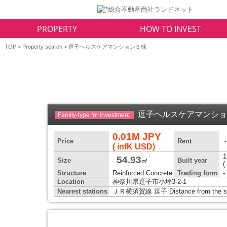
PROPERTY
HOW TO INVEST
TOP
>
Property search
> 逗子ヘルスケアマンションＢ棟
逗子ヘルスケアマンシ
Family-type for investment
0.01M JPY
Price
Rent
( infK USD)
1
54.93
Size
Built year
㎡
(
Structure
Reinforced Concrete
Trading form
-
Location
神奈川県逗子市小坪3-2-1
Nearest stations
ＪＲ横須賀線 逗子 Distance from the sta