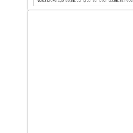
Note3.brokerage fee(including consumption tax.etc.)is neces