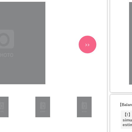
>>
【Balan
【!】T
simu
esti