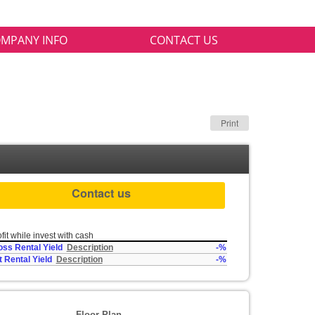
MPANY INFO
CONTACT US
Print
Contact us
fit while invest with cash
oss Rental Yield
Description
-%
t Rental Yield
Description
-%
Floor Plan