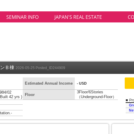
SEMINAR INFO
JAPAN'S REAL ESTATE
CO
ョンＢ棟
2026-05-25 Posted_ID244909
Estimated Annual Income
-
- USD
3Floor/6Stories
984/02
Floor
 Built 42 yrs )
（Underground-Floor）
■
Pro
Gr
Ne
tion.-