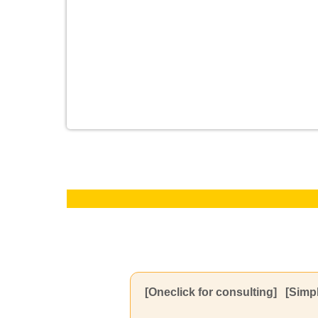
[Oneclick for consulting]
[Simpl