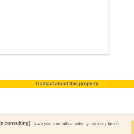
Contact about this property
e consulting]
Save your time without entering info every time◎