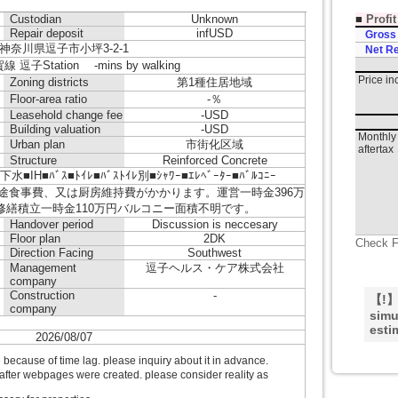
■
Profi
Custodian
Unknown
Repair deposit
infUSD
Gross
神奈川県逗子市小坪3-2-1
Net Re
逗子Station -mins by walking
Price i
Zoning districts
第1種住居地域
Floor-area ratio
-％
Leasehold change fee
-USD
Building valuation
-USD
Monthly 
Urban plan
市街化区域
aftertax
Structure
Reinforced Concrete
■ﾊﾞｽ■ﾄｲﾚ■ﾊﾞｽﾄｲﾚ別■ｼｬﾜｰ■ｴﾚﾍﾞｰﾀｰ■ﾊﾞﾙｺﾆｰ
別途食事費、又は厨房維持費がかかります。運営一時金396万
、修繕積立一時金110万円バルコニー面積不明です。
Handover period
Discussion is neccesary
Floor plan
2DK
Check F
Direction Facing
Southwest
Management
逗子ヘルス・ケア株式会社
company
Construction
-
【!】T
company
simu
esti
2026/08/07
ecause of time lag. please inquiry about it in advance.
after webpages were created. please consider reality as